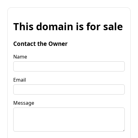
This domain is for sale
Contact the Owner
Name
Email
Message